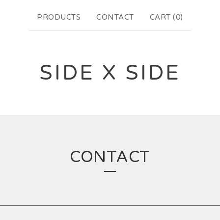
PRODUCTS
CONTACT
CART (
0
)
SIDE X SIDE
CONTACT