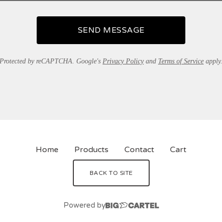
SEND MESSAGE
Protected by reCAPTCHA. Google's
Privacy Policy
and
Terms of Service
apply
Home
Products
Contact
Cart
BACK TO SITE
Powered by