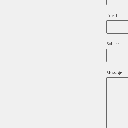
Email
Subject
Message