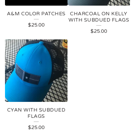
A&M COLOR PATCHES
CHARCOAL ON KELLY
WITH SUBDUED FLAGS
$
25.00
$
25.00
CYAN WITH SUBDUED
FLAGS
$
25.00