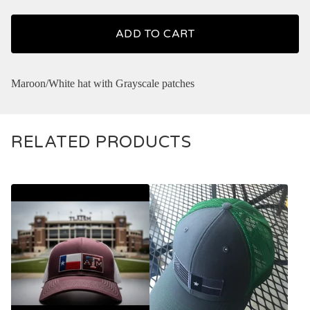
ADD TO CART
Maroon/White hat with Grayscale patches
RELATED PRODUCTS