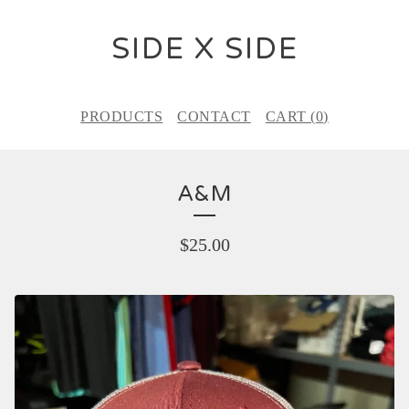
SIDE X SIDE
PRODUCTS
CONTACT
CART (
0
)
A&M
$
25.00