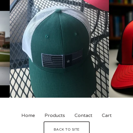
Home
Products
Contact
Cart
BACK TO SITE