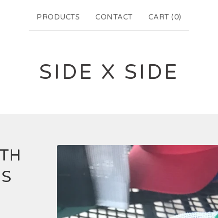
PRODUCTS
CONTACT
CART (
0
)
SIDE X SIDE
ITH
GS