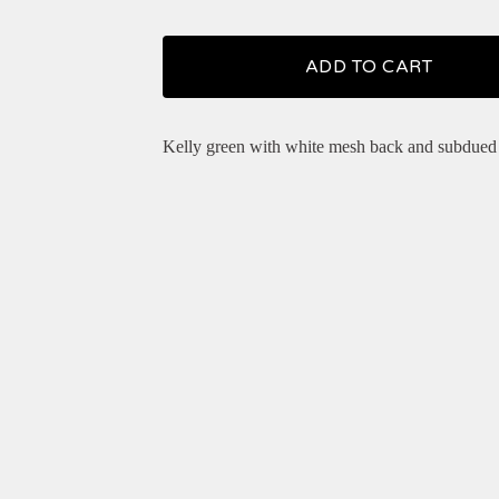
ADD TO CART
Kelly green with white mesh back and subdued 