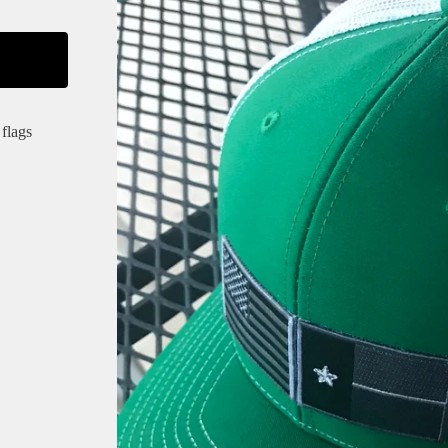
flags