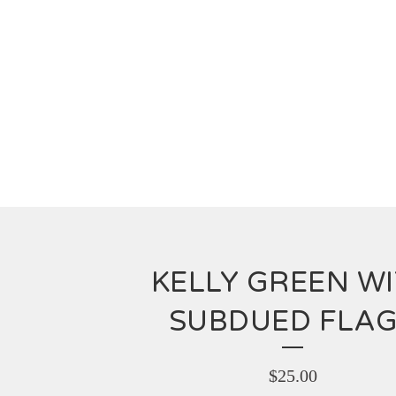
KELLY GREEN W
SUBDUED FLA
$
25.00