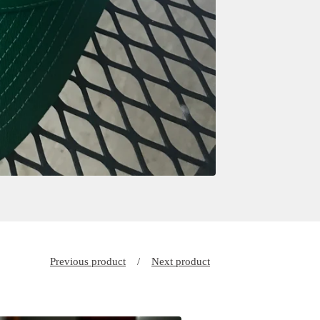
Previous product
Next product