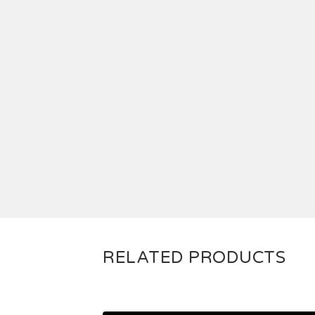
RELATED PRODUCTS